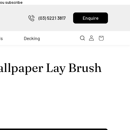
 you subscribe
(03) 5221 3817
Enquire
ls
Decking
llpaper Lay Brush
rease
ntity