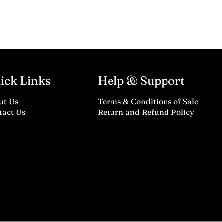
ick Links
Help & Support
ut Us
Terms & Conditions of Sale
tact Us
Return and Refund Policy