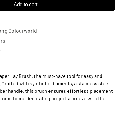
Add to cart
-
lpaper
ong Colourworld
y
urs
n
ush
aper Lay Brush, the must-have tool for easy and
 Crafted with synthetic filaments, a stainless steel
mber handle, this brush ensures effortless placement
our next home decorating project a breeze with the