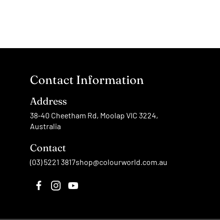
Contact Information
Address
38-40 Cheetham Rd, Moolap VIC 3224,
Australia
Contact
(03) 5221 3817
shop@colourworld.com.au