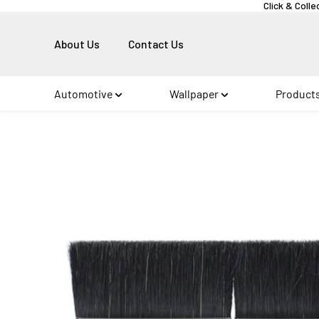
Click & Colle
About Us
Contact Us
Automotive
Wallpaper
Product
Skip to
product
information