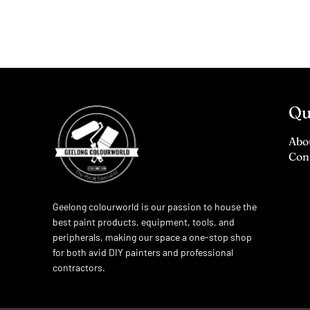
Qu
Abo
Con
Geelong colourworld is our passion to house the
best paint products, equipment, tools, and
peripherals, making our space a one-stop shop
for both avid DIY painters and professional
contractors.