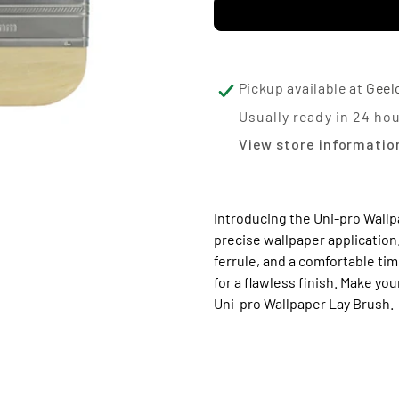
for
for
Uni-
Uni
pro
pro
Wallpaper
Wal
Pickup available at
Geel
Lay
La
Usually ready in 24 ho
View store informatio
Brush
Br
Introducing the Uni-pro Wallp
precise wallpaper application.
ferrule, and a comfortable ti
for a flawless finish. Make y
Uni-pro Wallpaper Lay Brush.