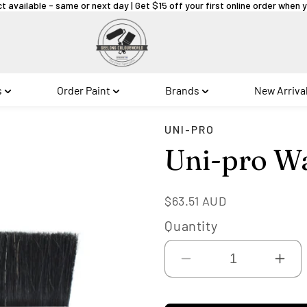
ct available - same or next day | Get $15 off your first online order when
s
Order Paint
Brands
New Arriva
UNI-PRO
Uni-pro Wa
Regular
$63.51 AUD
price
Quantity
Decrease
Inc
quantity
qua