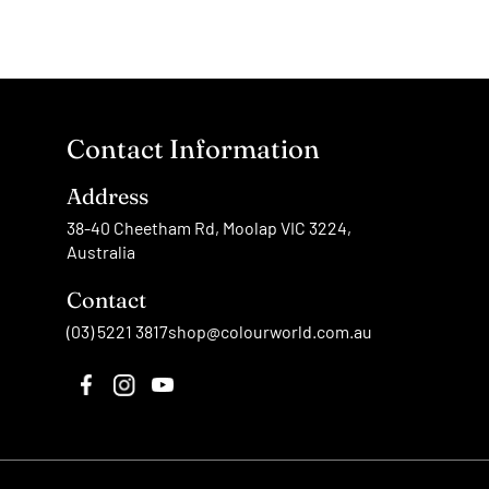
Contact Information
Address
38-40 Cheetham Rd, Moolap VIC 3224,
Australia
Contact
(03) 5221 3817
shop@colourworld.com.au