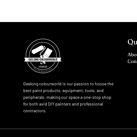
Qu
Abo
Con
Geelong colourworld is our passion to house the
best paint products, equipment, tools, and
peripherals, making our space a one-stop shop
for both avid DIY painters and professional
contractors.