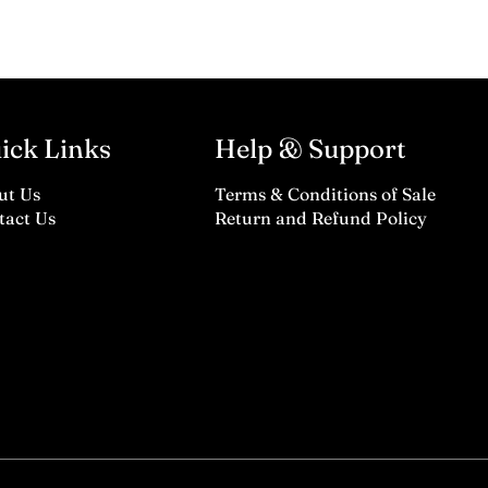
ick Links
Help & Support
ut Us
Terms & Conditions of Sale
tact Us
Return and Refund Policy