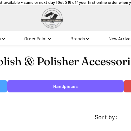
ct available - same or next day | Get $15 off your first online order when
s
Order Paint
Brands
New Arriva
llection:
olish & Polisher Accessori
Handpieces
Sort by: