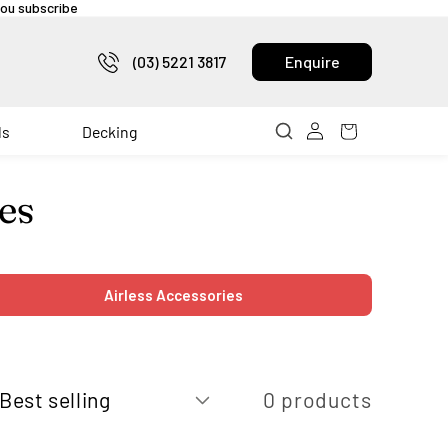
 you subscribe
(03) 5221 3817
Enquire
ls
Decking
es
Airless Accessories
0 products