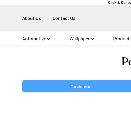
Click & Colle
About Us
Contact Us
Automotive
Wallpaper
Product
Co
P
Machines