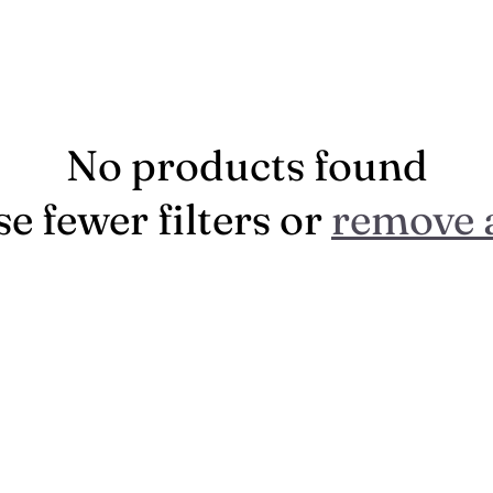
No products found
e fewer filters or
remove a