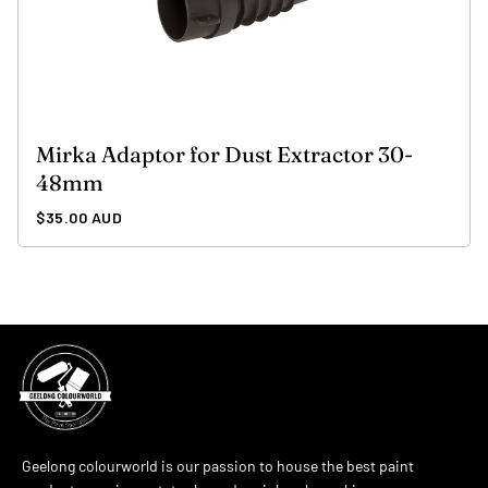
Mirka Adaptor for Dust Extractor 30-
48mm
Regular
$35.00 AUD
price
Geelong colourworld is our passion to house the best paint