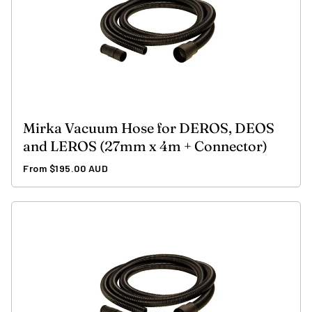
Mirka Vacuum Hose for DEROS, DEOS
and LEROS (27mm x 4m + Connector)
Regular
From $195.00 AUD
price