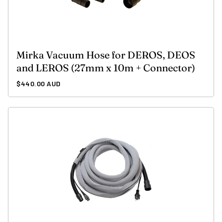
Mirka Vacuum Hose for DEROS, DEOS
and LEROS (27mm x 10m + Connector)
Regular
$440.00 AUD
price