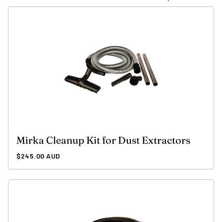
Mirka Cleanup Kit for Dust Extractors
Regular
$245.00 AUD
price