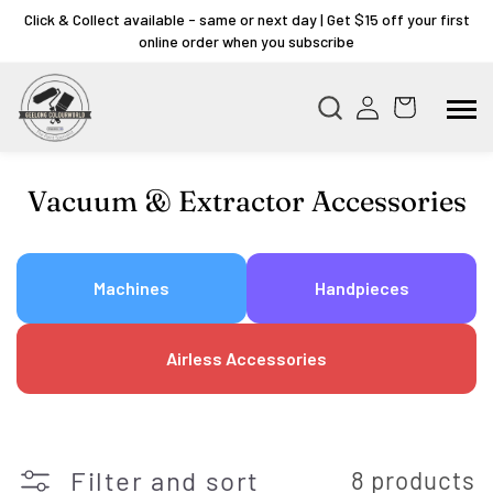
Click & Collect available - same or next day | Get $15 off your first
online order when you subscribe
Collection:
Vacuum & Extractor Accessories
Machines
Handpieces
Airless Accessories
Filter and sort
8 products