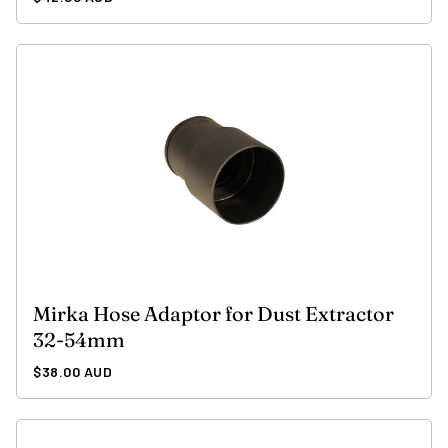
price
Mirka Hose Adaptor for Dust Extractor
32-54mm
Regular
$38.00 AUD
price