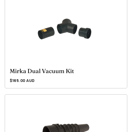
Mirka Dual Vacuum Kit
Regular
$165.00 AUD
price