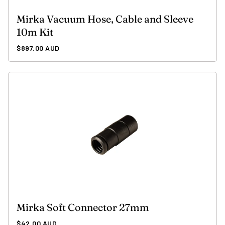
Mirka Vacuum Hose, Cable and Sleeve
10m Kit
Regular
$897.00 AUD
price
Mirka Soft Connector 27mm
Regular
$42.00 AUD