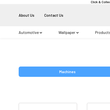
Click & Colle
About Us
Contact Us
Automotive
Wallpaper
Product
Machines