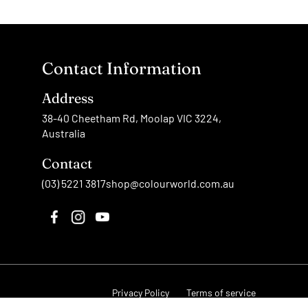
Contact Information
Address
38-40 Cheetham Rd, Moolap VIC 3224,
Australia
Contact
(03) 5221 3817
shop@colourworld.com.au
Privacy Policy
Terms of service