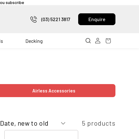
 you subscribe
(03) 5221 3817
Enquire
ls
Decking
Airless Accessories
5 products