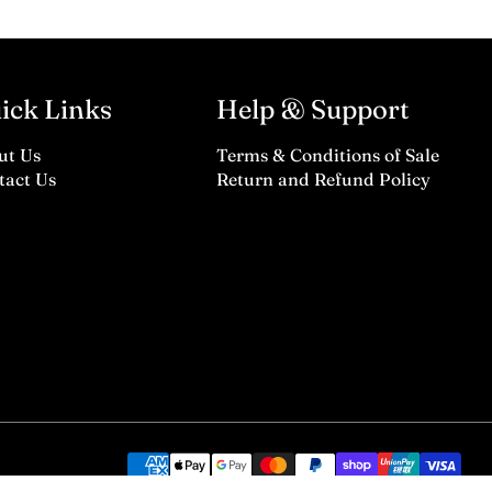
ick Links
Help & Support
ut Us
Terms & Conditions of Sale
tact Us
Return and Refund Policy