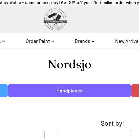
ct available - same or next day | Get $15 off your first online order when
s
Order Paint
Brands
New Arriva
Collection:
Nordsjo
Handpieces
Sort by: