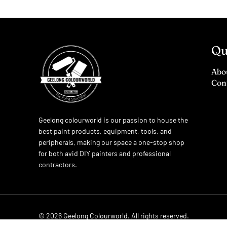
Qu
Abo
Con
Geelong colourworld is our passion to house the
best paint products, equipment, tools, and
peripherals, making our space a one-stop shop
for both avid DIY painters and professional
contractors.
© 2026
Geelong Colourworld
. All rights reserved.