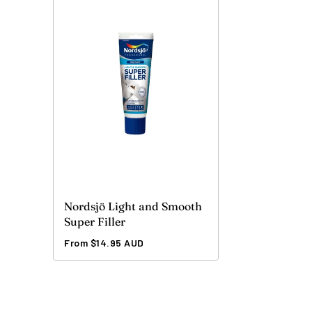
Nordsjö Light and Smooth
Super Filler
Regular
From $14.95 AUD
price