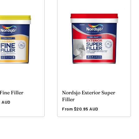
Fine Filler
Nordsjo Exterior Super
Filler
5 AUD
Regular
From $20.95 AUD
price