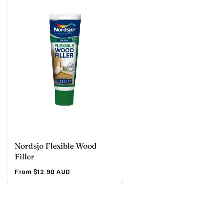
Nordsjo Flexible Wood
Filler
Regular
From $12.90 AUD
price