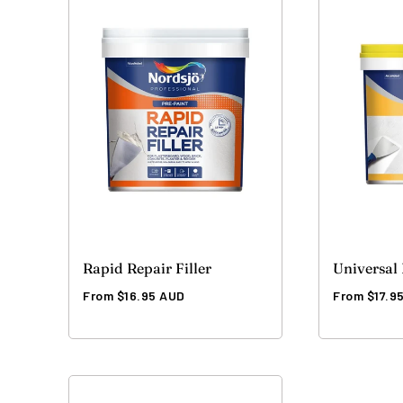
Rapid Repair Filler
Universal 
Regular
Regular
From $16.95 AUD
From $17.9
price
price