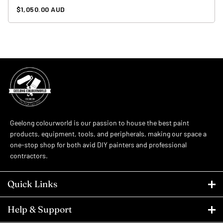
Regular
$1,050.00 AUD
price
Geelong colourworld is our passion to house the best paint
products, equipment, tools, and peripherals, making our space a
one-stop shop for both avid DIY painters and professional
contractors.
Quick Links
Help & Support