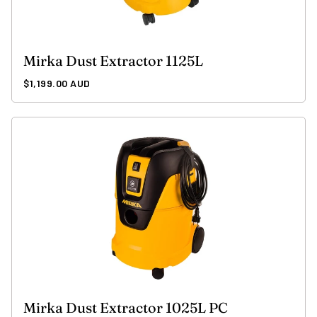
Mirka Dust Extractor 1125L
Regular
$1,199.00 AUD
price
Mirka Dust Extractor 1025L PC