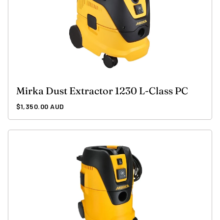
Mirka Dust Extractor 1230 L-Class PC
Regular
$1,350.00 AUD
price