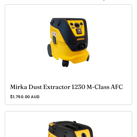
Mirka Dust Extractor 1230 M-Class AFC
Regular
$1,750.00 AUD
price