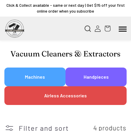
Click & Collect available - same or next day | Get $15 off your first
online order when you subscribe
Collection:
Vacuum Cleaners & Extractors
Machines
Handpieces
Airless Accessories
Filter and sort
4 products