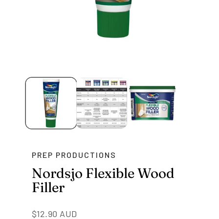
PREP PRODUCTIONS
Nordsjo Flexible Wood
Filler
Regular
$12.90 AUD