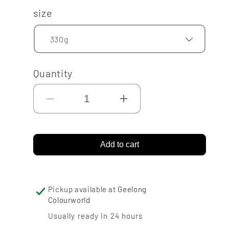
price
size
Quantity
Decrease
Increase
quantity
quantity
for
for
Add to cart
Nordsjo
Nordsjo
Flexible
Flexible
Wood
Wood
Pickup available at
Geelong
Colourworld
Filler
Filler
Usually ready in 24 hours