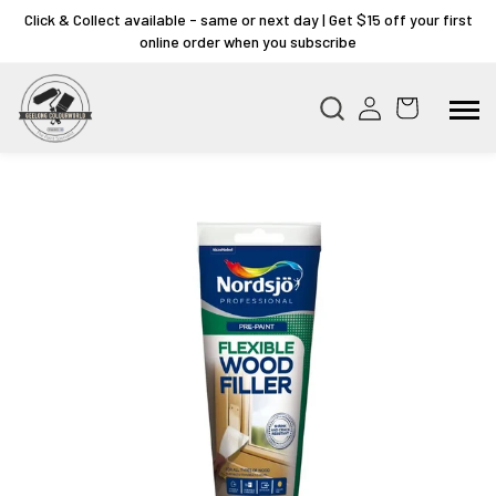
Click & Collect available - same or next day | Get $15 off your first
online order when you subscribe
Skip to
product
information