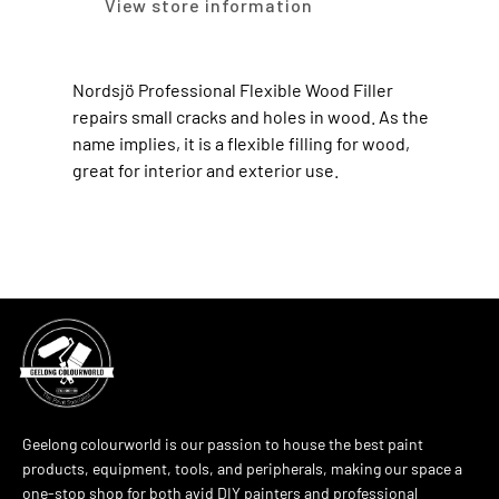
View store information
Nordsjö Professional Flexible Wood Filler
repairs small cracks and holes in wood. As the
name implies, it is a flexible filling for wood,
great for interior and exterior use.
Geelong colourworld is our passion to house the best paint
products, equipment, tools, and peripherals, making our space a
one-stop shop for both avid DIY painters and professional