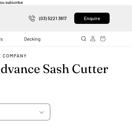
 you subscribe
(03) 5221 3817
Enquire
ls
Decking
E COMPANY
dvance Sash Cutter