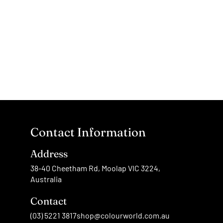
Contact Information
Address
38-40 Cheetham Rd, Moolap VIC 3224,
Australia
Contact
(03) 5221 3817
shop@colourworld.com.au