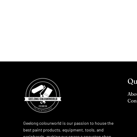
Qu
Abo
Con
Geelong colourworld is our passion to house the
best paint products, equipment, tools, and
peripherals, making our space a one-stop shop