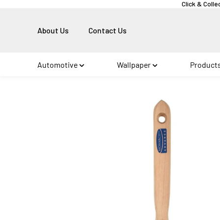
Click & Colle
About Us
Contact Us
Automotive
Wallpaper
Product
Skip to
product
information