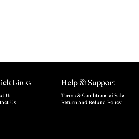
ick Links
Help & Support
ut Us
Terms & Conditions of Sale
tact Us
Return and Refund Policy