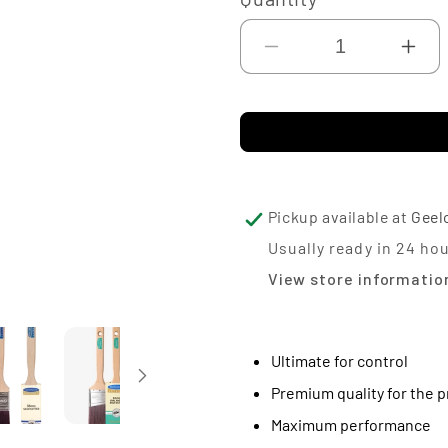
Decrease
Inc
quantity
qua
for
for
Monarch
Mo
Advance
Ad
Sash
Sa
Pickup available at
Geel
Cutter
Cut
Usually ready in 24 ho
View store informatio
Ultimate for control
Premium quality for the p
Maximum performance