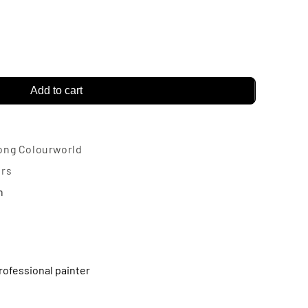
rease
ntity
Add to cart
narch
vance
sh
ong Colourworld
ter
urs
n
rofessional painter