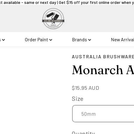
ct available - same or next day | Get $15 off your first online order when
s
Order Paint
Brands
New Arriva
AUSTRALIA BRUSHWAR
Monarch A
Regular
$15.95 AUD
price
Size
Quantity