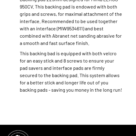
950CV. This backing pad is endowed with both
grips and screws, for maximal attachment of the
interface. Recommended to be used together
with an interface (MIW9534611) and best
combined with Abranet net sanding abrasive for
a smooth and fast surface finish.
This backing bad is equipped with both velcro
for an easy stick and 8 screws to ensure your
pad savers and interface pads are firmly
secured to the backing pad. This system allows
for a better stick and longer life out of you
backing pads - saving you money in the long run!