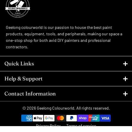
Geelong colourworld is our passion to house the best paint
products, equipment, tools, and peripherals, making our space a
one-stop shop for both avid DIY painters and professional
contractors.
Quick Links
Help & Support
Contact Information
© 2026
Geelong Colourworld
. All rights reserved.
Privacy Policy
Terms of service