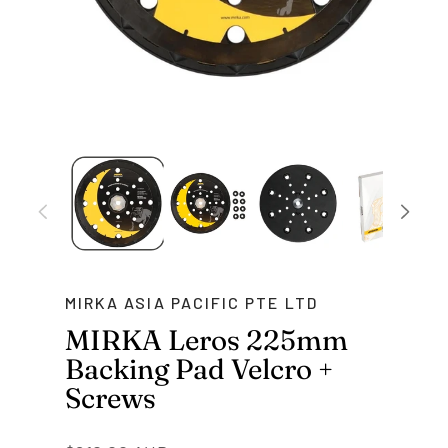
MIRKA ASIA PACIFIC PTE LTD
MIRKA Leros 225mm
Backing Pad Velcro +
Screws