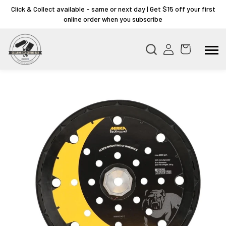
Click & Collect available - same or next day | Get $15 off your first
online order when you subscribe
Skip to
product
information