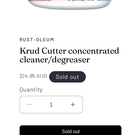
RUST-OLEUM
Krud Cutter concentrated
cleaner/degreaser
Regular
$14.95 AUD
Sold out
price
Quantity
Decrease
Increase
quantity
quantity
for
for
Sold out