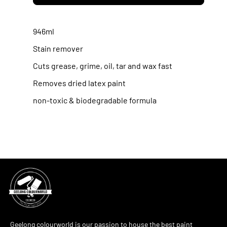
Krud
Krud
Cutter
Cutter
946ml
concentrated
concentrated
Stain remover
cleaner/degreaser
cleaner/degreas
Cuts grease, grime, oil, tar and wax fast
Removes dried latex paint
non-toxic & biodegradable formula
Geelong colourworld is our passion to house the best paint