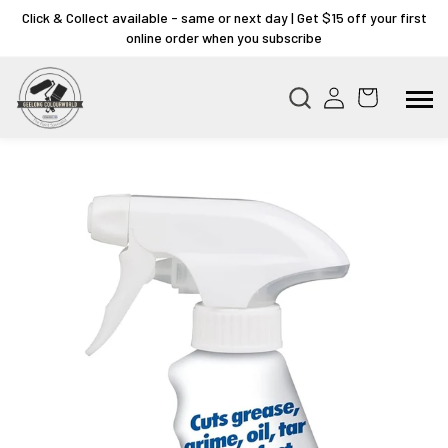
Click & Collect available - same or next day | Get $15 off your first
online order when you subscribe
Skip to
product
information